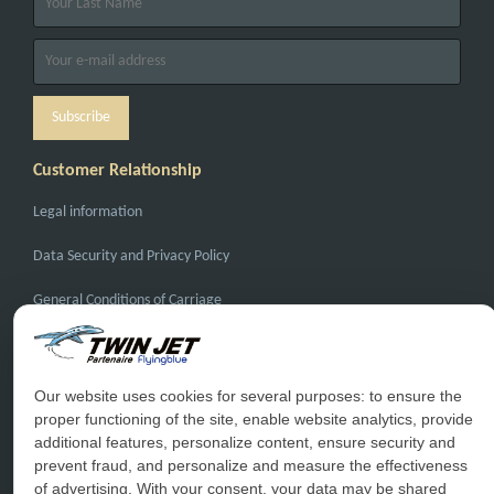
Customer Relationship
Legal information
Data Security and Privacy Policy
General Conditions of Carriage
General Conditions of Sale
FAQ
Our website uses cookies for several purposes: to ensure the
proper functioning of the site, enable website analytics, provide
Contact Us
additional features, personalize content, ensure security and
prevent fraud, and personalize and measure the effectiveness
Special Conditions
of advertising. With your consent, your data may be shared