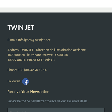
TWIN JET
E-mail: Infolignes@twinjet.net
Address: TWIN JET - Direction de l'Exploitation Aérienne
1070 Rue du Lieutenant Parayre - CS 30370
13799 AIX EN PROVENCE Cedex 3
Phone: +33 (0)4 42 90 12 14
Follow us
Receive Your Newsletter
Subscribe to the newsletter to receive our exclusive deals