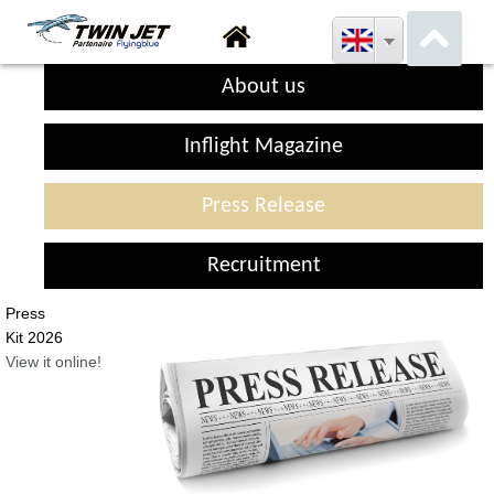
About us
Inflight Magazine
Press Release
Recruitment
Press
Kit 2026
View it online!