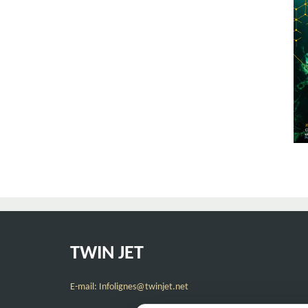
TWIN JET
E-mail: Infolignes@twinjet.net