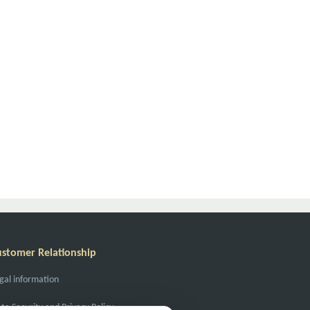
ustomer Relationship
gal information
ta Security and Privacy Policy