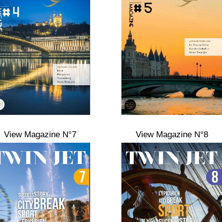
View Magazine N°7
View Magazine N°8