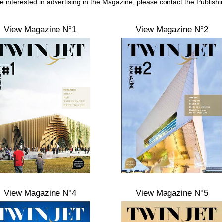
re interested in advertising in the Magazine, please contact the Publish
View Magazine N°1
View Magazine N°2
View Magazine N°4
View Magazine N°5