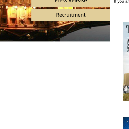
Press Release
If you a
Recruitment