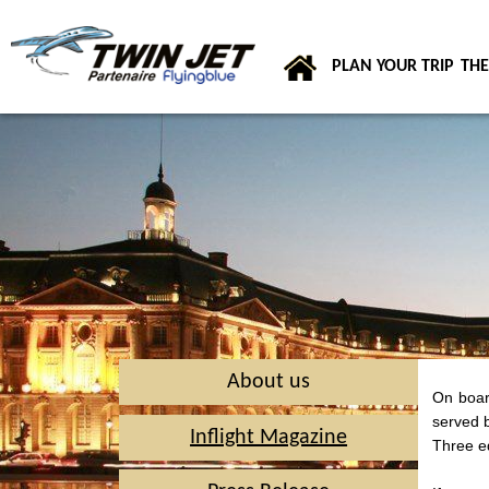
PLAN YOUR TRIP
THE
About us
On board
served b
Inflight Magazine
Three ed