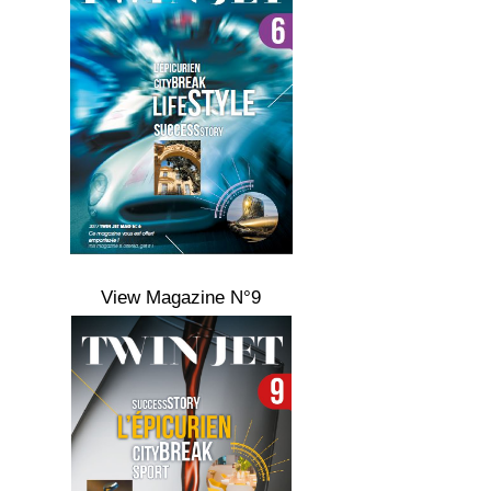
View Magazine N°9