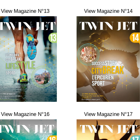
View Magazine N°13
View Magazine N°14
View Magazine N°16
View Magazine N°17