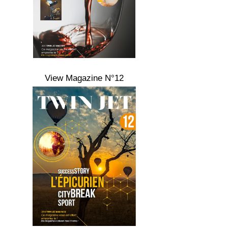
View Magazine N°12