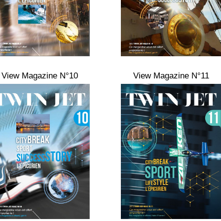
View Magazine N°10
View Magazine N°11