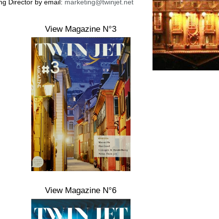
ing Director by email:
marketing@twinjet.net
View Magazine N°3
View Magazine N°6