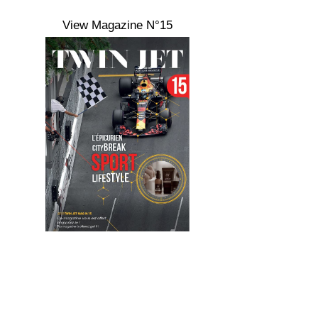
View Magazine N°15