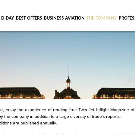
 D-DAY
BEST OFFERS
BUSINESS AVIATION
THE COMPANY
PROFES
, enjoy the experience of reading free Twin Jet Inflight Magazine of
y the company in addition to a large diversity of trade's reports.
itions are published annually.