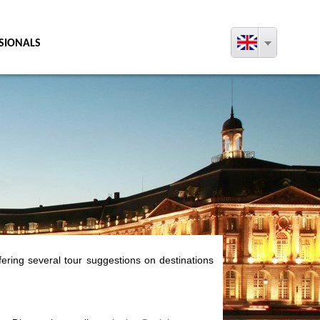
SIONALS
fering several tour suggestions on destinations