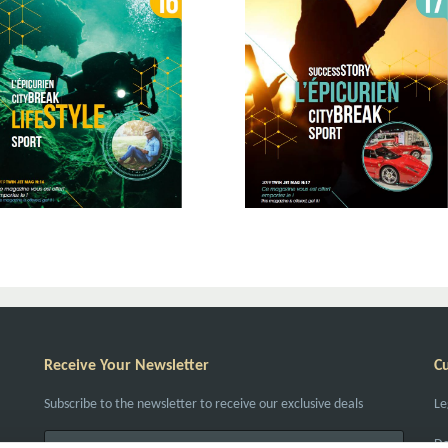
Receive Your Newsletter
C
Subscribe to the newsletter to receive our exclusive deals
Le
Da