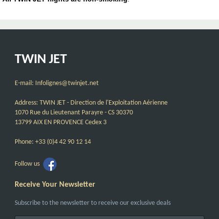
TWIN JET
E-mail: Infolignes@twinjet.net
Address: TWIN JET - Direction de l'Exploitation Aérienne
1070 Rue du Lieutenant Parayre - CS 30370
13799 AIX EN PROVENCE Cedex 3
Phone: +33 (0)4 42 90 12 14
Follow us
Receive Your Newsletter
Subscribe to the newsletter to receive our exclusive deals