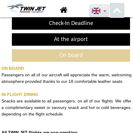
Check-In Deadline
At the airport
On board
ON BOARD
Passengers on all of our aircraft will appreciate the warm, welcoming
atmosphere provided thanks to our 18 comfortable leather seats.
IN-FLIGHT DINING
Snacks are available to all passengers, on all of our flights. We offer
a complimentary sweet or savoury snack and hot or cold beverages,
depending on the flight schedule.
All TWIN JET flights are non-smoking
.