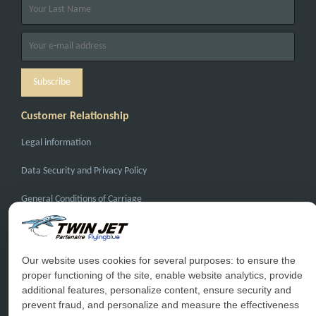
Customer Relationship
Legal information
Data Security and Privacy Policy
General Conditions of Carriage
General Conditions of Sale
FAQ
Our website uses cookies for several purposes: to ensure the
proper functioning of the site, enable website analytics, provide
Contact Us
additional features, personalize content, ensure security and
prevent fraud, and personalize and measure the effectiveness
Special Conditions