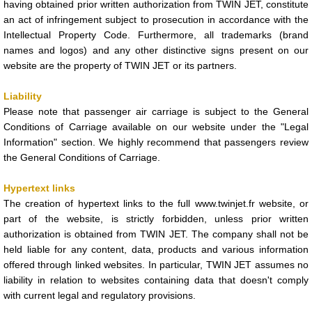
having obtained prior written authorization from TWIN JET, constitute
an act of infringement subject to prosecution in accordance with the
Intellectual Property Code. Furthermore, all trademarks (brand
names and logos) and any other distinctive signs present on our
website are the property of TWIN JET or its partners.
Liability
Please note that passenger air carriage is subject to the General
Conditions of Carriage available on our website under the "Legal
Information" section. We highly recommend that passengers review
the General Conditions of Carriage.
Hypertext links
The creation of hypertext links to the full www.twinjet.fr website, or
part of the website, is strictly forbidden, unless prior written
authorization is obtained from TWIN JET. The company shall not be
held liable for any content, data, products and various information
offered through linked websites. In particular, TWIN JET assumes no
liability in relation to websites containing data that doesn't comply
with current legal and regulatory provisions.