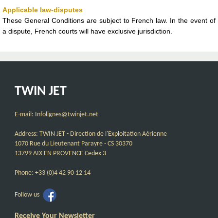
Applicable law-disputes
These General Conditions are subject to French law. In the event of
a dispute, French courts will have exclusive jurisdiction.
TWIN JET
E-mail: Infolignes@twinjet.net
Address: TWIN JET - Direction de l'Exploitation Aérienne
1070 Rue du Lieutenant Parayre - CS 30370
13799 AIX EN PROVENCE Cedex 3
Phone: +33 (0)4 42 90 12 14
Follow us
Receive Your Newsletter