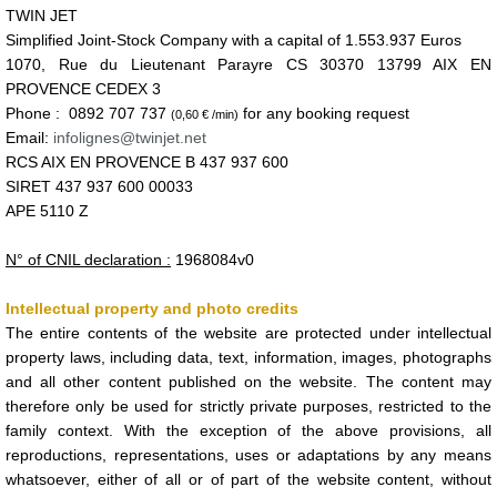
TWIN JET
Simplified Joint-Stock Company with a capital of
1.553.937 Euros
1070, Rue du Lieutenant Parayre CS 30370 13799 AIX EN
PROVENCE CEDEX 3
Phone : 0892 707 737
for any booking request
(0,60 € /min)
Email:
infolignes@twinjet.net
RCS AIX EN PROVENCE B 437 937 600
SIRET 437 937 600 00033
APE 5110 Z
N° of CNIL declaration :
1968084v0
Intellectual property and photo credits
The entire contents of the website are protected under intellectual
property laws, including data, text, information, images, photographs
and all other content published on the website. The content may
therefore only be used for strictly private purposes, restricted to the
family context. With the exception of the above provisions, all
reproductions, representations, uses or adaptations by any means
whatsoever, either of all or of part of the website content, without