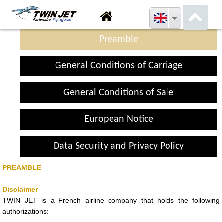
Preamble
General Conditions of Carriage
General Conditions of Sale
European Notice
Data Security and Privacy Policy
PREAMBLE
Disclaimer
TWIN JET is a French airline company that holds the following
authorizations: