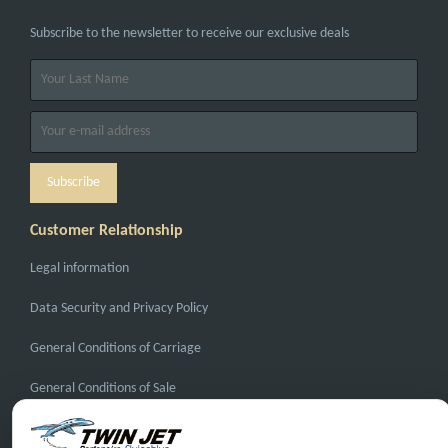
Subscribe to the newsletter to receive our exclusive deals
Customer Relationship
Legal information
Data Security and Privacy Policy
General Conditions of Carriage
General Conditions of Sale
FAQ