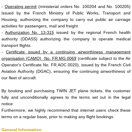
-
Operating permit
(ministerial orders No. 100204 and No. 100205)
issued by the French Ministry of Public Works, Transport and
Housing, authorizing the company to carry out public air carriage
activities for passengers, mail and freight.
-
Authorization No. 13-315
issued by the regional French health
authority (DDASS) authorizing the company to operate medical
transport flights.
-
Certificate issued by a continuing airworthiness management
organisation (CAMO) No. FR.MG.0069
(certificate subject to the Air
Operator's Certificate No. FR.AOC.0020), issued by the French Civil
Aviation Authority (DGAC), ensuring the continuing airworthiness of
our fleet of aircraft.
By booking and purchasing TWIN JET plane tickets, the customer
fully and unconditionally agrees to the terms set out in the legal
notice.
Furthermore, we highly recommend that internet users check these
terms on a regular basis, prior to making any flight bookings.
General Information